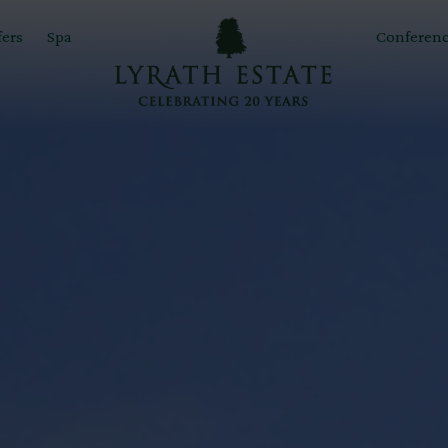
fers
Spa
Conferenc