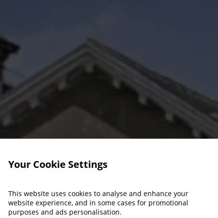
Your Cookie Settings
This website uses cookies to analyse and enhance your
website experience, and in some cases for promotional
purposes and ads personalisation.