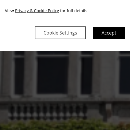
View
Privacy & Cookie Policy
for full details
Cookie Settings
Accept