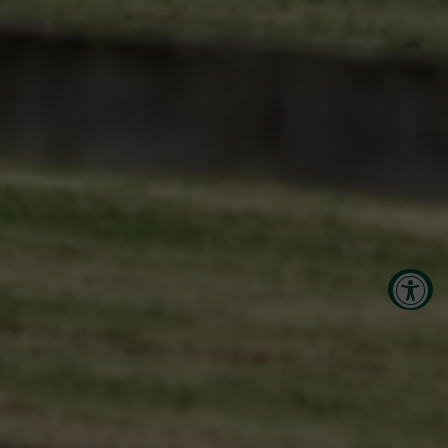
Accessibility Tools
Increase Text
Decrease Text