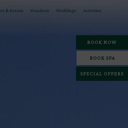
es & Events
Vouchers
Weddings
Activities
BOOK NOW
BOOK SPA
SPECIAL OFFERS